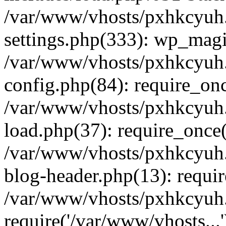
/var/www/vhosts/pxhkcyuh
settings.php(333): wp_magi
/var/www/vhosts/pxhkcyuh
config.php(84): require_onc
/var/www/vhosts/pxhkcyuh
load.php(37): require_once(
/var/www/vhosts/pxhkcyuh
blog-header.php(13): requir
/var/www/vhosts/pxhkcyuh.
require('/var/www/vhosts...