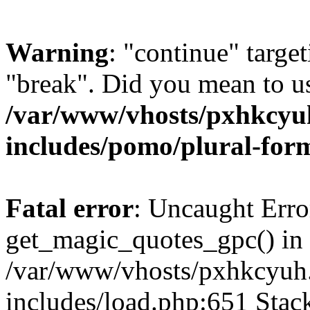
Warning
: "continue" target
"break". Did you mean to us
/var/www/vhosts/pxhkcyu
includes/pomo/plural-for
Fatal error
: Uncaught Erro
get_magic_quotes_gpc() in
/var/www/vhosts/pxhkcyuh
includes/load.php:651 Stack