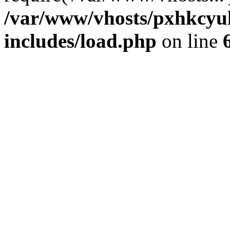
/var/www/vhosts/pxhkcyu
includes/load.php
on line