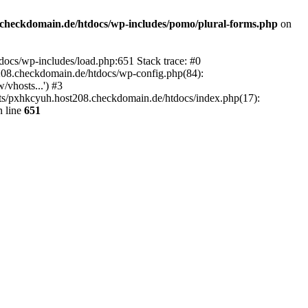
checkdomain.de/htdocs/wp-includes/pomo/plural-forms.php
on
ocs/wp-includes/load.php:651 Stack trace: #0
08.checkdomain.de/htdocs/wp-config.php(84):
vhosts...') #3
ts/pxhkcyuh.host208.checkdomain.de/htdocs/index.php(17):
 line
651