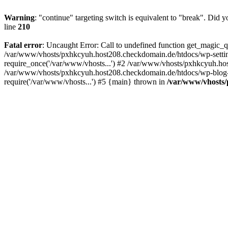
Warning
: "continue" targeting switch is equivalent to "break". Did 
line
210
Fatal error
: Uncaught Error: Call to undefined function get_magic
/var/www/vhosts/pxhkcyuh.host208.checkdomain.de/htdocs/wp-setti
require_once('/var/www/vhosts...') #2 /var/www/vhosts/pxhkcyuh.hos
/var/www/vhosts/pxhkcyuh.host208.checkdomain.de/htdocs/wp-blog-h
require('/var/www/vhosts...') #5 {main} thrown in
/var/www/vhosts/