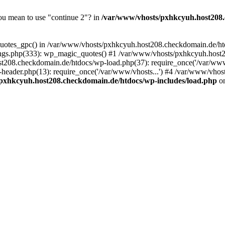
you mean to use "continue 2"? in
/var/www/vhosts/pxhkcyuh.host208.
_quotes_gpc() in /var/www/vhosts/pxhkcyuh.host208.checkdomain.de/htd
ngs.php(333): wp_magic_quotes() #1 /var/www/vhosts/pxhkcyuh.host2
t208.checkdomain.de/htdocs/wp-load.php(37): require_once('/var/www/
eader.php(13): require_once('/var/www/vhosts...') #4 /var/www/vhos
pxhkcyuh.host208.checkdomain.de/htdocs/wp-includes/load.php
on