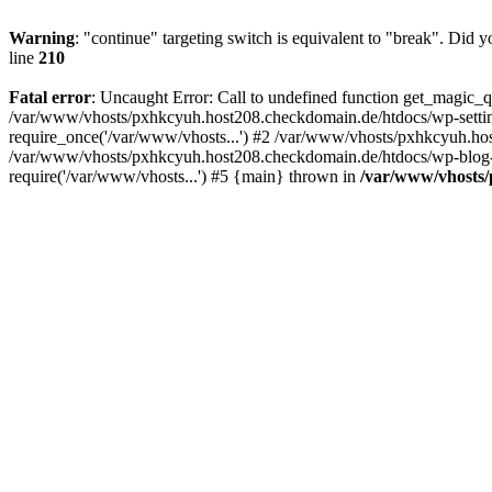
Warning
: "continue" targeting switch is equivalent to "break". Did 
line
210
Fatal error
: Uncaught Error: Call to undefined function get_magic
/var/www/vhosts/pxhkcyuh.host208.checkdomain.de/htdocs/wp-setti
require_once('/var/www/vhosts...') #2 /var/www/vhosts/pxhkcyuh.hos
/var/www/vhosts/pxhkcyuh.host208.checkdomain.de/htdocs/wp-blog-h
require('/var/www/vhosts...') #5 {main} thrown in
/var/www/vhosts/