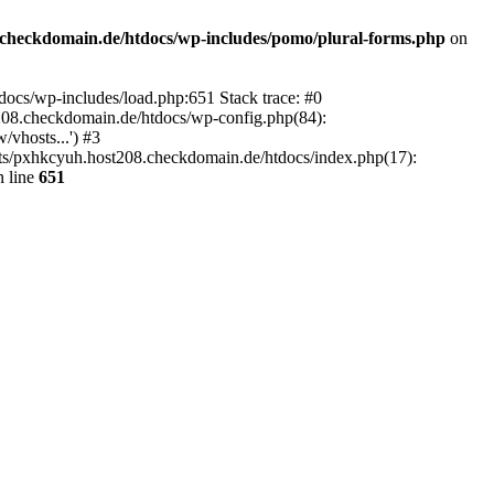
checkdomain.de/htdocs/wp-includes/pomo/plural-forms.php
on
ocs/wp-includes/load.php:651 Stack trace: #0
08.checkdomain.de/htdocs/wp-config.php(84):
vhosts...') #3
ts/pxhkcyuh.host208.checkdomain.de/htdocs/index.php(17):
 line
651