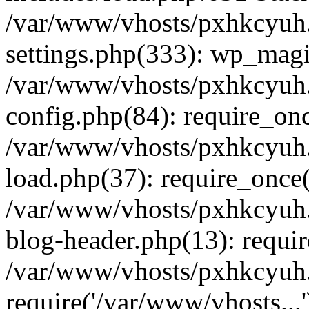
/var/www/vhosts/pxhkcyuh
settings.php(333): wp_magi
/var/www/vhosts/pxhkcyuh
config.php(84): require_onc
/var/www/vhosts/pxhkcyuh
load.php(37): require_once(
/var/www/vhosts/pxhkcyuh
blog-header.php(13): requir
/var/www/vhosts/pxhkcyuh.
require('/var/www/vhosts...