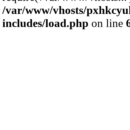
/var/www/vhosts/pxhkcyu
includes/load.php
on line