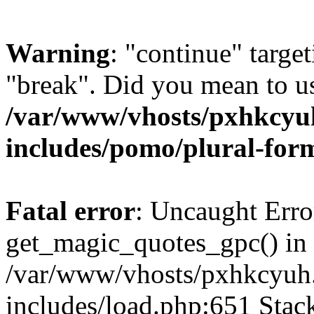
Warning
: "continue" target
"break". Did you mean to us
/var/www/vhosts/pxhkcyu
includes/pomo/plural-for
Fatal error
: Uncaught Erro
get_magic_quotes_gpc() in
/var/www/vhosts/pxhkcyuh
includes/load.php:651 Stack