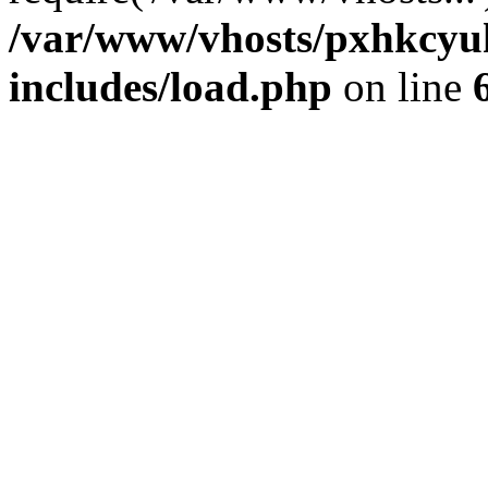
/var/www/vhosts/pxhkcyu
includes/load.php
on line