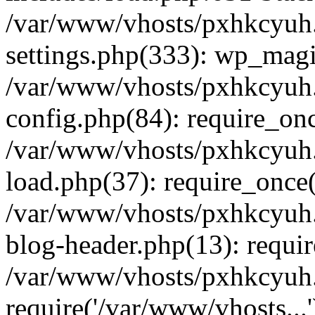
/var/www/vhosts/pxhkcyuh
settings.php(333): wp_magi
/var/www/vhosts/pxhkcyuh
config.php(84): require_onc
/var/www/vhosts/pxhkcyuh
load.php(37): require_once(
/var/www/vhosts/pxhkcyuh
blog-header.php(13): requir
/var/www/vhosts/pxhkcyuh.
require('/var/www/vhosts...