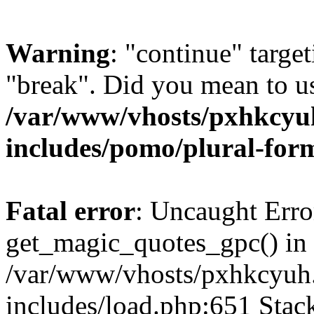
Warning
: "continue" target
"break". Did you mean to us
/var/www/vhosts/pxhkcyu
includes/pomo/plural-for
Fatal error
: Uncaught Erro
get_magic_quotes_gpc() in
/var/www/vhosts/pxhkcyuh
includes/load.php:651 Stack