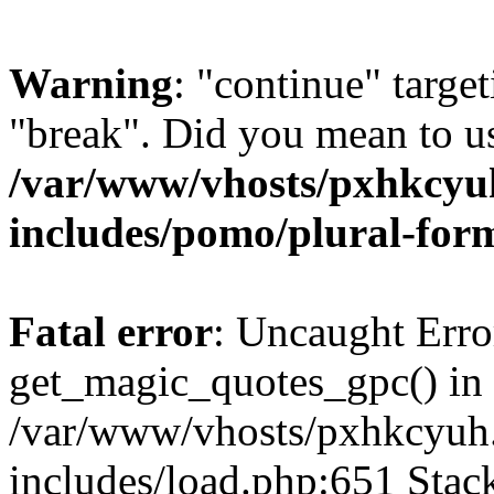
Warning
: "continue" target
"break". Did you mean to us
/var/www/vhosts/pxhkcyu
includes/pomo/plural-for
Fatal error
: Uncaught Erro
get_magic_quotes_gpc() in
/var/www/vhosts/pxhkcyuh
includes/load.php:651 Stack