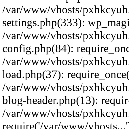
/var/www/vhosts/pxhkcyuh
settings.php(333): wp_magi
/var/www/vhosts/pxhkcyuh
config.php(84): require_onc
/var/www/vhosts/pxhkcyuh
load.php(37): require_once(
/var/www/vhosts/pxhkcyuh
blog-header.php(13): requir
/var/www/vhosts/pxhkcyuh.
require('/var/www/vhosts...