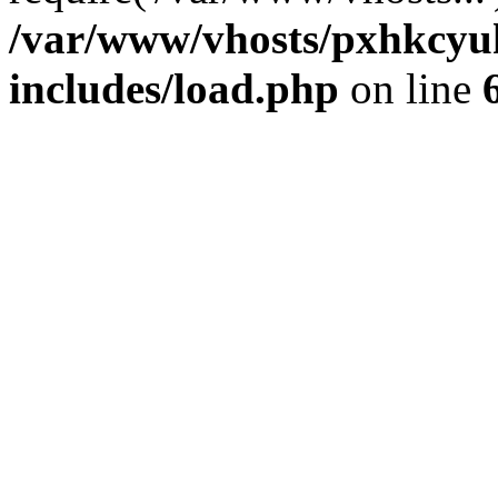
/var/www/vhosts/pxhkcyu
includes/load.php
on line